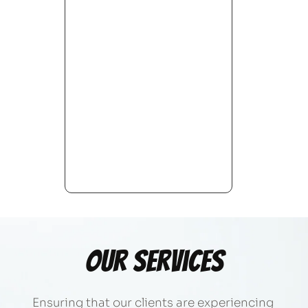
Our Services
Ensuring that our clients are experiencing 