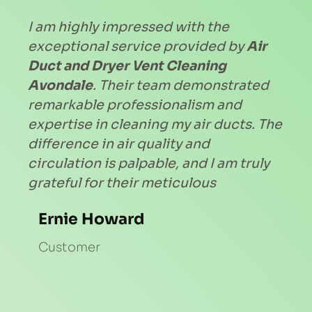
I am highly impressed with the 
exceptional service provided by 
Air 
Duct and Dryer Vent Cleaning 
Avondale
. Their team demonstrated 
remarkable professionalism and 
expertise in cleaning my air ducts. The 
difference in air quality and 
circulation is palpable, and I am truly 
grateful for their meticulous
Ernie Howard
Customer