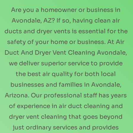
Are you a homeowner or business in 
Avondale, AZ? If so, having clean air 
ducts and dryer vents is essential for the 
safety of your home or business. At Air 
Duct And Dryer Vent Cleaning Avondale, 
we deliver superior service to provide 
the best air quality for both local 
businesses and families in Avondale, 
Arizona. Our professional staff has years 
of experience in air duct cleaning and 
dryer vent cleaning that goes beyond 
just ordinary services and provides 