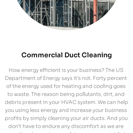
Commercial Duct Cleaning
How energy efficient is your business? The US 
Department of Energy says it's not. Forty percent 
of the energy used for heating and cooling goes 
to waste. The reason being pollutants, dirt, and 
debris present in your HVAC system. We can help 
you using less energy and increase your business 
profits by simply cleaning your air ducts. And you 
don't have to endure any discomfort as we are 