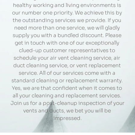
healthy working and living environments is 
our number one priority. We achieve this by 
the outstanding services we provide. If you 
need more than one service, we will gladly 
supply you with a bundled discount. Please 
get in touch with one of our exceptionally 
clued-up customer representatives to 
schedule your air vent cleaning service, air 
duct cleaning service, or vent replacement 
service. All of our services come with a 
standard cleaning or replacement warranty. 
Yes, we are that confident when it comes to 
all your cleaning and replacement services. 
Join us for a post-cleanup inspection of your 
vents and ducts, we bet you will be 
impressed.