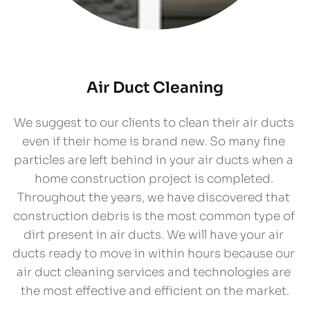
Air Duct Cleaning
We suggest to our clients to clean their air ducts 
even if their home is brand new. So many fine 
particles are left behind in your air ducts when a 
home construction project is completed. 
Throughout the years, we have discovered that 
construction debris is the most common type of 
dirt present in air ducts. We will have your air 
ducts ready to move in within hours because our 
air duct cleaning services and technologies are 
the most effective and efficient on the market.