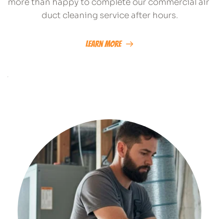
more than happy to complete our commercial air 
duct cleaning service after hours.
Learn More