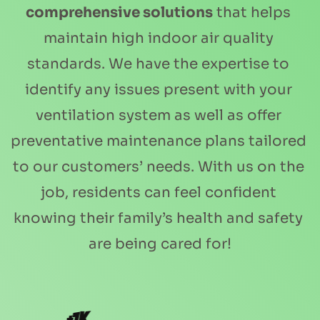
comprehensive solutions
 that helps 
maintain high indoor air quality 
standards. We have the expertise to 
identify any issues present with your 
ventilation system as well as offer 
preventative maintenance plans tailored 
to our customers’ needs. With us on the 
job, residents can feel confident 
knowing their family’s health and safety 
are being cared for!