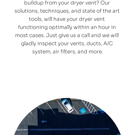
buildup from your dryer vent? Our 
solutions, techniques, and state of the art 
tools, will have your dryer vent 
functioning optimally within an hour in 
most cases. Just give us a call and we will 
gladly inspect your vents, ducts, A/C 
system, air filters, and more.