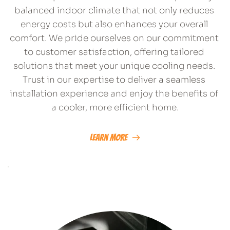
balanced indoor climate that not only reduces 
energy costs but also enhances your overall 
comfort. We pride ourselves on our commitment 
to customer satisfaction, offering tailored 
solutions that meet your unique cooling needs. 
Trust in our expertise to deliver a seamless 
installation experience and enjoy the benefits of 
a cooler, more efficient home.
Learn More