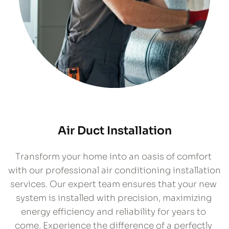
Air Duct Installation
​Transform your home into an oasis of comfort 
with our professional air conditioning installation 
services. Our expert team ensures that your new 
system is installed with precision, maximizing 
energy efficiency and reliability for years to 
come. Experience the difference of a perfectly 