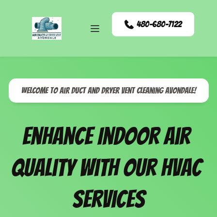
480-680-7122
Welcome to Air Duct and Dryer Vent Cleaning Avondale!
Enhance Indoor Air 
Quality with our HVAC 
Services