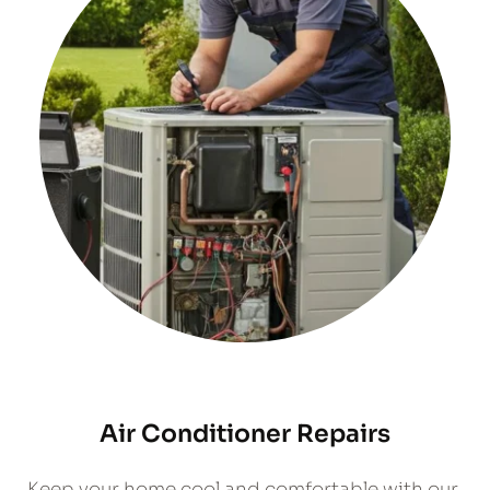
Air Conditioner Repairs
​Keep your home cool and comfortable with our 