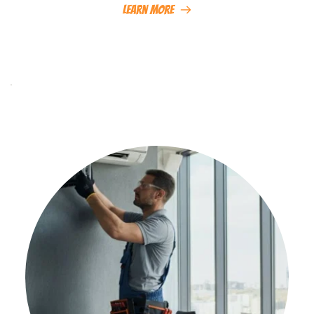
Learn More