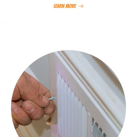
Learn More