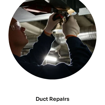
Duct Repairs