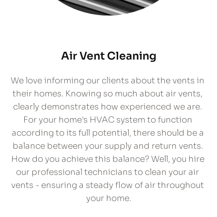
Air Vent Cleaning
We love informing our clients about the vents in 
their homes. Knowing so much about air vents, 
clearly demonstrates how experienced we are. 
For your home's HVAC system to function 
according to its full potential, there should be a 
balance between your supply and return vents. 
How do you achieve this balance? Well, you hire 
our professional technicians to clean your air 
vents - ensuring a steady flow of air throughout 
your home.