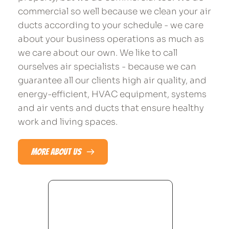
commercial so well because we clean your air 
ducts according to your schedule - we care 
about your business operations as much as 
we care about our own. We like to call 
ourselves air specialists - because we can 
guarantee all our clients high air quality, and 
energy-efficient, HVAC equipment, systems 
and air vents and ducts that ensure healthy 
work and living spaces.​
MORE ABOUT US