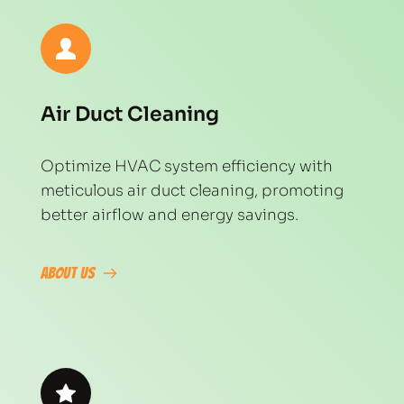
Air Duct Cleaning
Optimize HVAC system efficiency with 
meticulous air duct cleaning, promoting 
better airflow and energy savings.
About Us