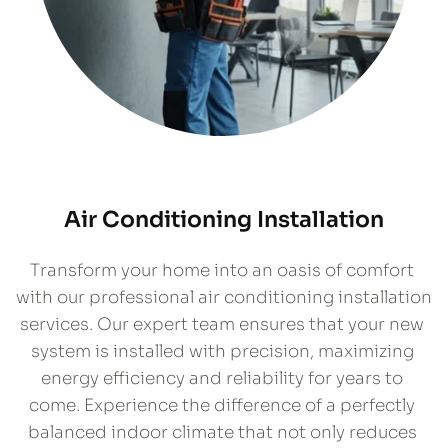
Air Conditioning Installation
​Transform your home into an oasis of comfort 
with our professional air conditioning installation 
services. Our expert team ensures that your new 
system is installed with precision, maximizing 
energy efficiency and reliability for years to 
come. Experience the difference of a perfectly 
balanced indoor climate that not only reduces 