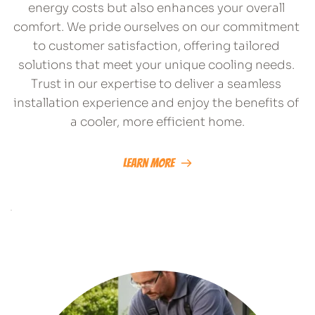
energy costs but also enhances your overall 
comfort. We pride ourselves on our commitment 
to customer satisfaction, offering tailored 
solutions that meet your unique cooling needs. 
Trust in our expertise to deliver a seamless 
installation experience and enjoy the benefits of 
a cooler, more efficient home.
Learn More