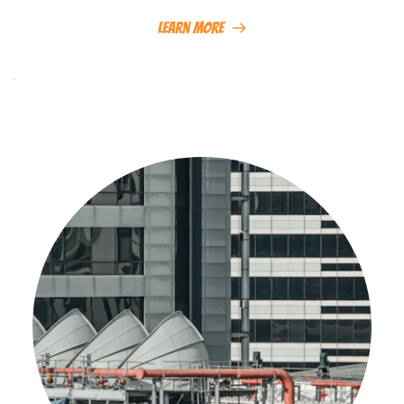
Learn More