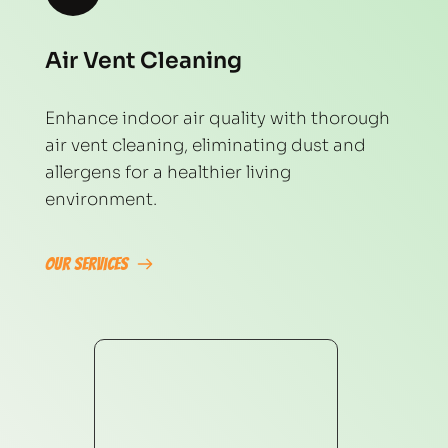
Air Vent Cleaning
Enhance indoor air quality with thorough 
air vent cleaning, eliminating dust and 
allergens for a healthier living 
environment.
Our Services