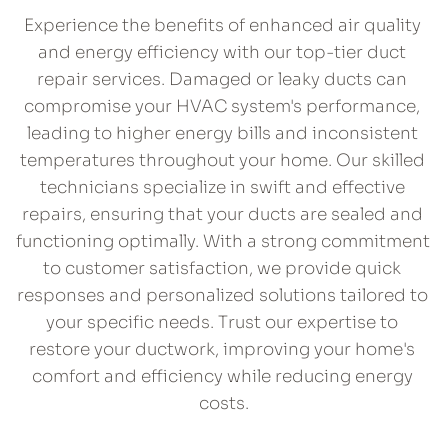
​Experience the benefits of enhanced air quality 
and energy efficiency with our top-tier duct 
repair services. Damaged or leaky ducts can 
compromise your HVAC system's performance, 
leading to higher energy bills and inconsistent 
temperatures throughout your home. Our skilled 
technicians specialize in swift and effective 
repairs, ensuring that your ducts are sealed and 
functioning optimally. With a strong commitment 
to customer satisfaction, we provide quick 
responses and personalized solutions tailored to 
your specific needs. Trust our expertise to 
restore your ductwork, improving your home's 
comfort and efficiency while reducing energy 
costs.