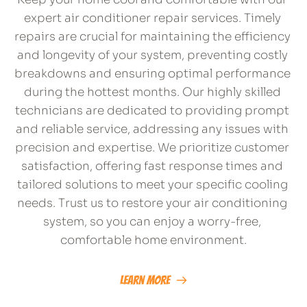
expert air conditioner repair services. Timely 
repairs are crucial for maintaining the efficiency 
and longevity of your system, preventing costly 
breakdowns and ensuring optimal performance 
during the hottest months. Our highly skilled 
technicians are dedicated to providing prompt 
and reliable service, addressing any issues with 
precision and expertise. We prioritize customer 
satisfaction, offering fast response times and 
tailored solutions to meet your specific cooling 
needs. Trust us to restore your air conditioning 
system, so you can enjoy a worry-free, 
comfortable home environment.
Learn More