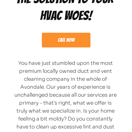
hvac woes!
Call Now
You have just stumbled upon the most 
premium locally owned duct and vent 
cleaning company in the whole of 
Avondale. Our years of experience is 
unchallenged because all 
our services
 are 
primary - that's right, what we offer is 
truly what we specialize in. Is your home 
feeling a bit moldy? Do you constantly 
have to clean up excessive lint and dust 