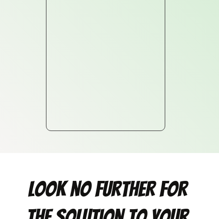
Look no further for 
the solution to your 