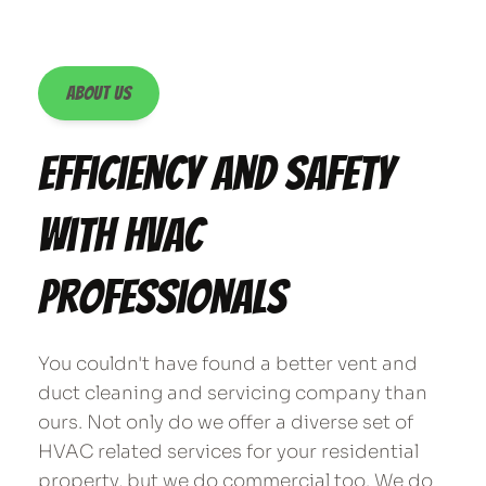
About Us
Efficiency and Safety 
with HVAC 
Professionals
You couldn't have found a better vent and 
duct cleaning and servicing company than 
ours. Not only do we offer a diverse set of 
HVAC related services for your residential 
property, but we do commercial too. We do 