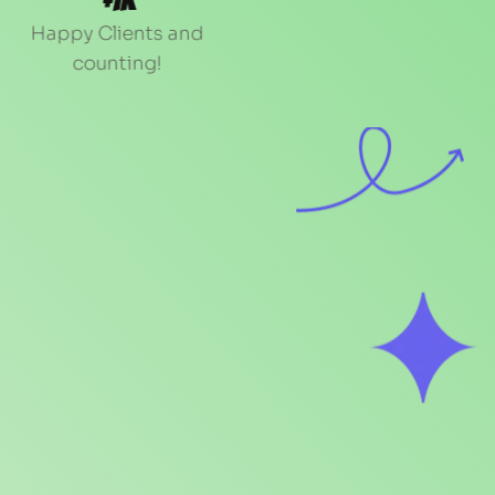
+1k
Happy Clients and 
counting!