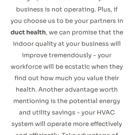
business is not operating. Plus, if 
you choose us to be your partners in 
duct health
, we can promise that the 
indoor quality at your business will 
improve tremendously - your 
workforce will be ecstatic when they 
find out how much you value their 
health. Another advantage worth 
mentioning is the potential energy 
and utility savings - your HVAC 
system will operate more effectively 