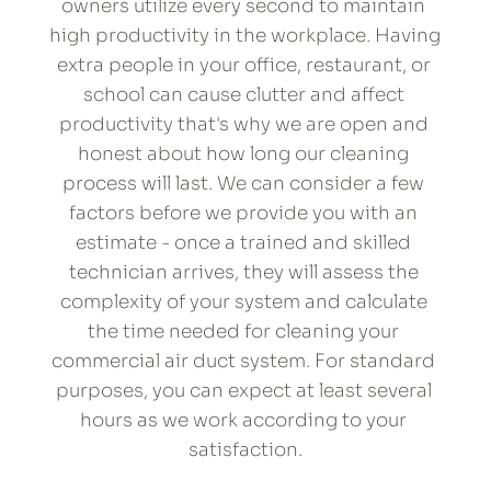
owners utilize every second to maintain 
high productivity in the workplace. Having 
extra people in your office, restaurant, or 
school can cause clutter and affect 
productivity that's why we are open and 
honest about how long our cleaning 
process will last. We can consider a few 
factors before we provide you with an 
estimate - once a trained and skilled 
technician arrives, they will assess the 
complexity of your system and calculate 
the time needed for cleaning your 
commercial air duct system. For standard 
purposes, you can expect at least several 
hours as we work according to your 
satisfaction.