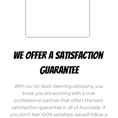
We offer a satisfaction 
guarantee
With our air duct cleaning company, you 
know you are working with a true 
professional partner that offers the best 
satisfaction guarantee in all of Avondale. If 
you don't feel 100% satisfied, we will follow a 