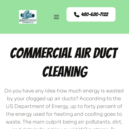
480-680-7122
Commercial Air Duct 
Cleaning
Do you have any idea how much energy is wasted 
by your clogged up air ducts? According to the 
US Department of Energy, up to forty percent of 
the energy used for heating and cooling goes to 
waste. The main culprit being air pollutants, dirt, 