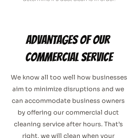
Advantages of our 
commercial service
We know all too well how businesses 
aim to minimize disruptions and we 
can accommodate business owners 
by offering our commercial duct 
cleaning service after hours. That’s 
right, we will clean when your 