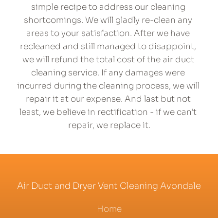
simple recipe to address our cleaning 
shortcomings. We will gladly re-clean any 
areas to your satisfaction. After we have 
recleaned and still managed to disappoint, 
we will refund the total cost of the air duct 
cleaning service. If any damages were 
incurred during the cleaning process, we will 
repair it at our expense. And last but not 
least, we believe in rectification - if we can't 
repair, we 
replace
 it.
Air Duct and Dryer Vent Cleaning Avondale
Home