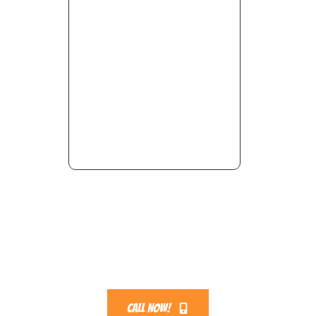
Call Now!