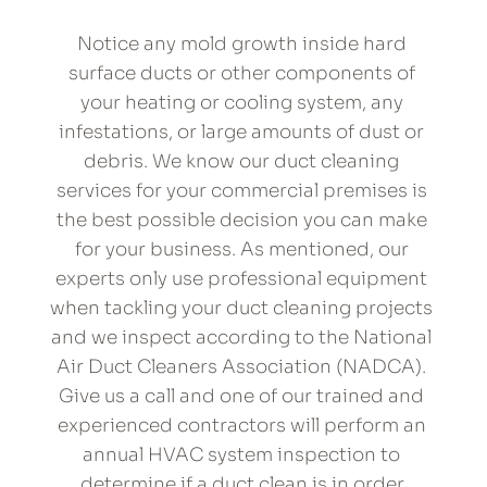
Notice any mold growth inside hard 
surface ducts or other components of 
your heating or cooling system, any 
infestations, or large amounts of dust or 
debris. We know our duct cleaning 
services for your commercial premises is 
the best possible decision you can make 
for your business. As mentioned, our 
experts only use professional equipment 
when tackling your duct cleaning projects 
and we inspect according to the National 
Air Duct Cleaners Association (NADCA). 
Give us a call and one of our trained and 
experienced contractors will perform an 
annual HVAC system inspection to 
determine if a duct clean is in order.