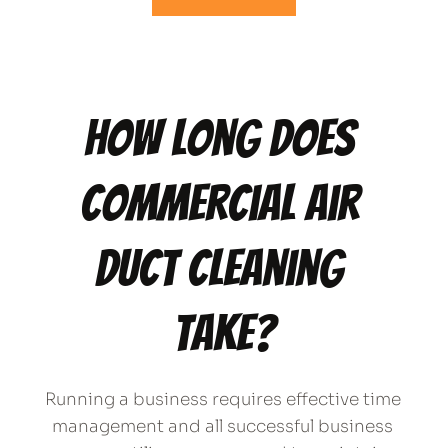
How long does 
commercial air 
duct cleaning 
take?
Running a business requires effective time 
management and all successful business 