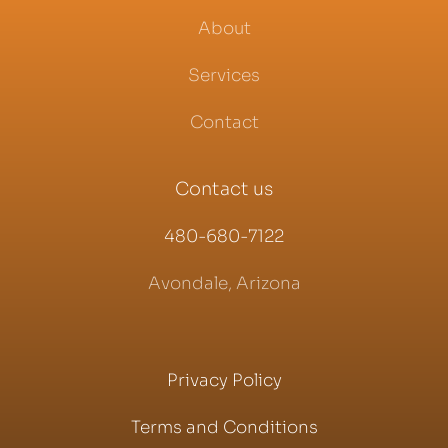
About
Services
Contact
Contact us
480-680-7122
Avondale, Arizona
Privacy Policy
Terms and Conditions