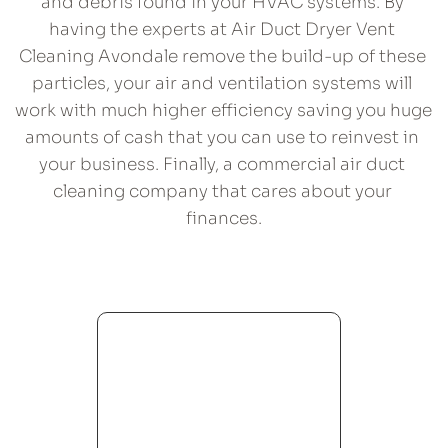
and debris found in your HVAC systems. By 
having the experts at Air Duct Dryer Vent 
Cleaning Avondale remove the build-up of these 
particles, your air and ventilation systems will 
work with much higher efficiency saving you huge 
amounts of cash that you can use to reinvest in 
your business. Finally, a commercial air duct 
cleaning company that cares about your 
finances.