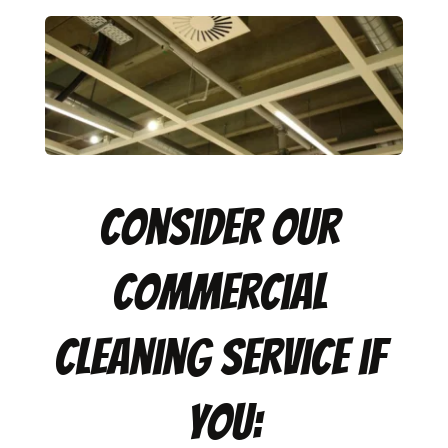
Consider our 
commercial 
cleaning service if 
you: