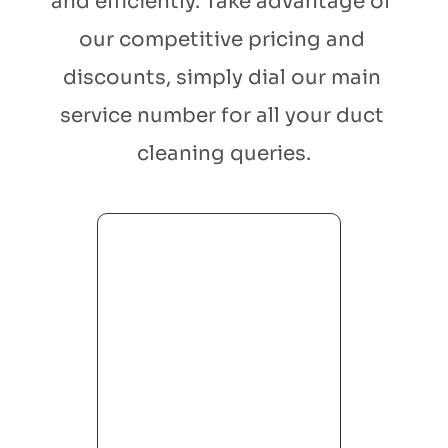
and efficiently. Take advantage of 
our competitive pricing and 
discounts, simply dial our main 
service number for all your duct 
cleaning queries.